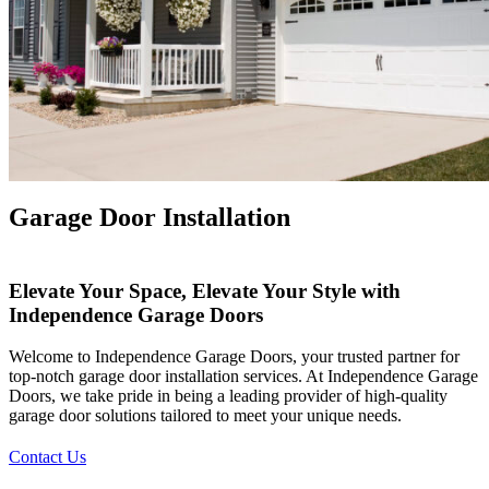
X
Garage Door Installation
Elevate Your Space, Elevate Your Style with
Independence Garage Doors
Welcome to Independence Garage Doors, your trusted partner for
top-notch garage door installation services. At Independence Garage
Doors, we take pride in being a leading provider of high-quality
garage door solutions tailored to meet your unique needs.
Contact Us