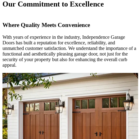
Our Commitment to Excellence
Where Quality Meets Convenience
With years of experience in the industry, Independence Garage
Doors has built a reputation for excellence, reliability, and
unmatched customer satisfaction. We understand the importance of a
functional and aesthetically pleasing garage door, not just for the
security of your property but also for enhancing the overall curb
appeal.