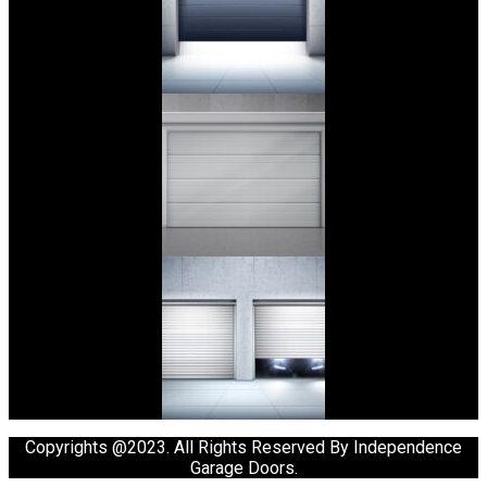
Copyrights @2023. All Rights Reserved By Independence
Garage Doors.