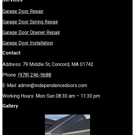
Garage Door Repair
Garage Door Spring Repair
Garage Door Opener Repair
Garage Door Installation
Contact
Address: 79 Middle St, Concord, MA 01742
Phone:
(978) 246-9688
E-Mail:
admin@independencedoors.com
Working Hours: Mon-Sun 08:30 am – 11:30 pm
Gallery