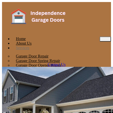
Home
About Us
Services
Garage Door Repair
Garage Door Spring Repair
Contact Us
Garage Door Opener Repair
Garage Door Installation
Locations
Concord
Stoughton
Barrington
Contact
Blog