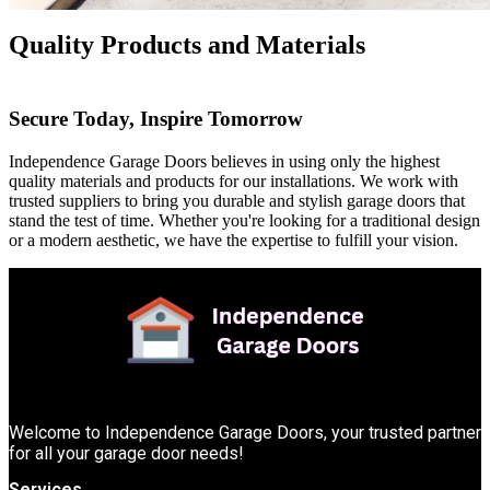
Quality Products and Materials
Secure Today, Inspire Tomorrow
Independence Garage Doors believes in using only the highest
quality materials and products for our installations. We work with
trusted suppliers to bring you durable and stylish garage doors that
stand the test of time. Whether you're looking for a traditional design
or a modern aesthetic, we have the expertise to fulfill your vision.
Welcome to Independence Garage Doors, your trusted partner
for all your garage door needs!
Services