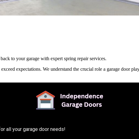
ack to your garage with expert spring repair services.
t exceed expectations. We understand the crucial role a garage door pla
or all your garage door needs!