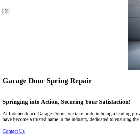
X
Garage Door Spring Repair
Springing into Action, Securing Your Satisfaction!
At Independence Garage Doors, we take pride in being a leading provid
have become a trusted name in the industry, dedicated to ensuring the 
Contact Us