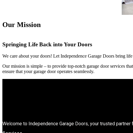
Our Mission
Springing Life Back into Your Doors
We care about your doors! Let Independence Garage Doors bring life b
Our mission is simple – to provide top-notch garage door services tha
ensure that your garage door operates seamlessly.
Welcome to Independence Garage Doors, your trusted partner f