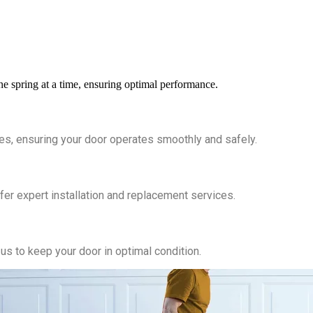
ne spring at a time, ensuring optimal performance.
es, ensuring your door operates smoothly and safely.
er expert installation and replacement services.
us to keep your door in optimal condition.