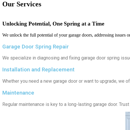
Our Services
Unlocking Potential, One Spring at a Time
We unlock the full potential of your garage doors, addressing issues o
Garage Door Spring Repair
We specialize in diagnosing and fixing garage door spring issu
Installation and Replacement
Whether you need a new garage door or want to upgrade, we off
Maintenance
Regular maintenance is key to a long-lasting garage door. Trust 