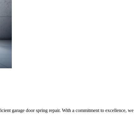
ficient garage door spring repair. With a commitment to excellence, we