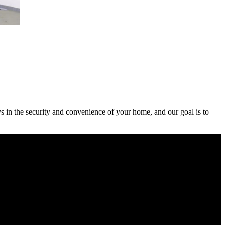
ys in the security and convenience of your home, and our goal is to