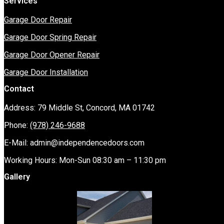
Services
Garage Door Repair
Garage Door Spring Repair
Garage Door Opener Repair
Garage Door Installation
Contact
Address: 79 Middle St, Concord, MA 01742
Phone:
(978) 246-9688
E-Mail:
admin@independencedoors.com
Working Hours: Mon-Sun 08:30 am – 11:30 pm
Gallery