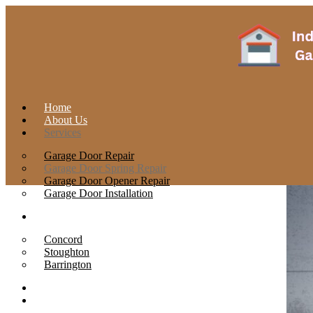
Home
About Us
Services
Garage Door Repair
Garage Door Spring Repair
Garage Door Opener Repair
Garage Door Installation
Locations
Concord
Stoughton
Barrington
Contact
Blog