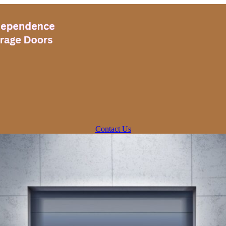
Contact Us