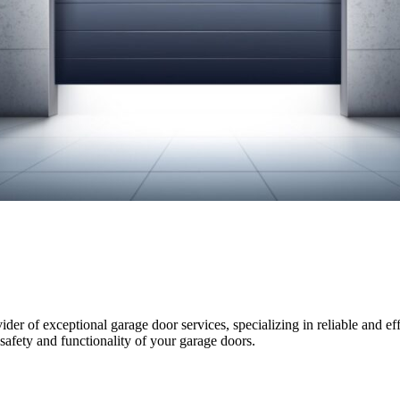
er of exceptional garage door services, specializing in reliable and ef
safety and functionality of your garage doors.